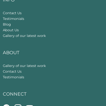
Contact Us
Testimonials
Blog
About Us
Gallery of our latest work
ABOUT
Gallery of our latest work
Contact Us
Testimonials
CONNECT