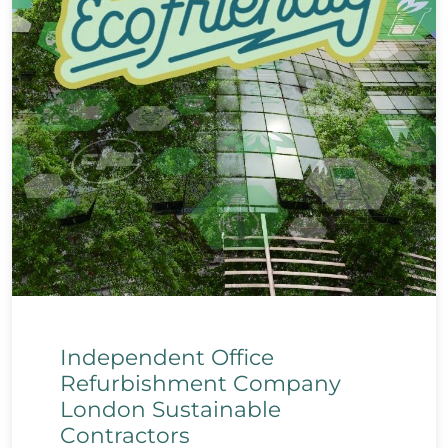
Independent Office
Refurbishment Company
London Sustainable
Contractors