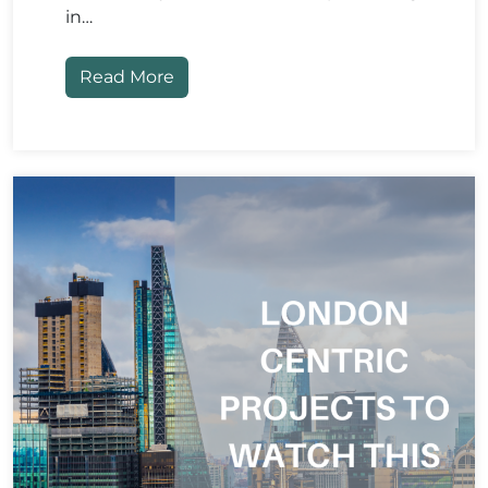
in…
Read More