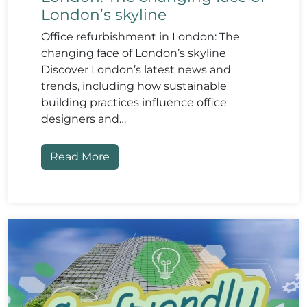
London’s skyline
Office refurbishment in London: The
changing face of London’s skyline
Discover London’s latest news and
trends, including how sustainable
building practices influence office
designers and…
Read More