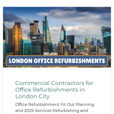
Commercial Contractors for
Office Refurbishments in
London City
Office Refurbishment Fit Out Planning
and 2025 Services Refurbishing and