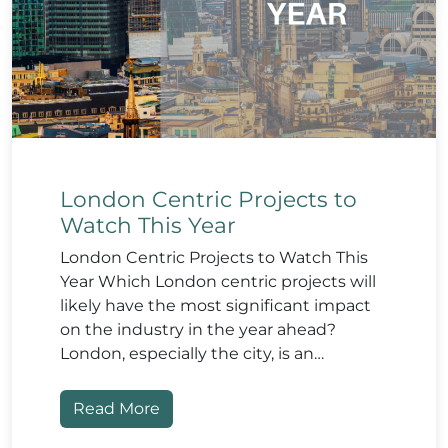
London Centric Projects to
Watch This Year
London Centric Projects to Watch This
Year Which London centric projects will
likely have the most significant impact
on the industry in the year ahead?
London, especially the city, is an…
Read More