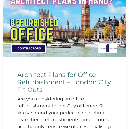
Architect Plans for Office
Refurbishment – London City
Fit Outs
Are you considering an office
refurbishment in the City of London?
You’ve found your perfect contracting
team here, refurbishments, and fit-outs
are the only service we offer. Specialising