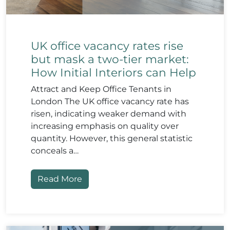
UK office vacancy rates rise
but mask a two-tier market:
How Initial Interiors can Help
Attract and Keep Office Tenants in
London The UK office vacancy rate has
risen, indicating weaker demand with
increasing emphasis on quality over
quantity. However, this general statistic
conceals a…
Read More