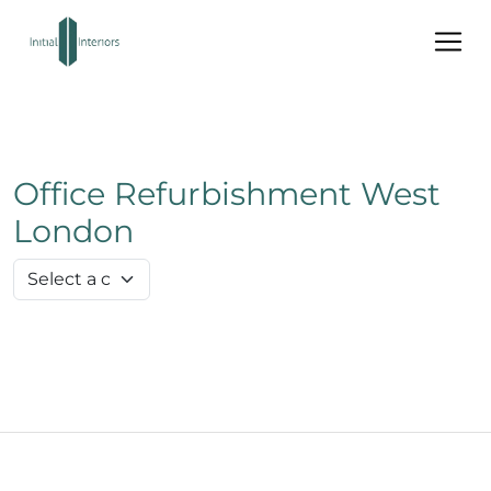
Office Refurbishment West
London