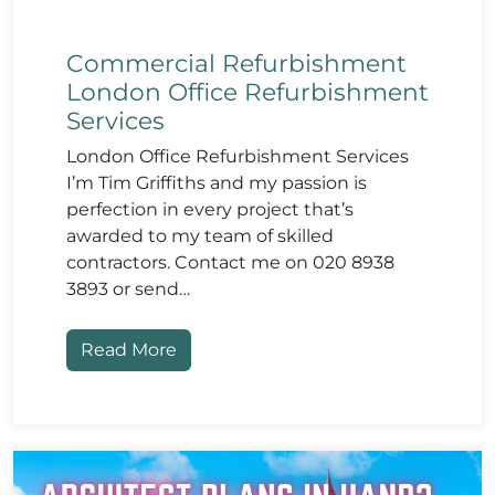
Commercial Refurbishment
London Office Refurbishment
Services
London Office Refurbishment Services
I’m Tim Griffiths and my passion is
perfection in every project that’s
awarded to my team of skilled
contractors. Contact me on 020 8938
3893 or send…
Read More