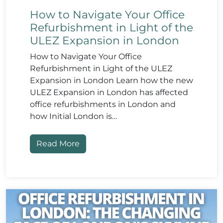
How to Navigate Your Office
Refurbishment in Light of the
ULEZ Expansion in London
How to Navigate Your Office
Refurbishment in Light of the ULEZ
Expansion in London Learn how the new
ULEZ Expansion in London has affected
office refurbishments in London and
how Initial London is…
Read More