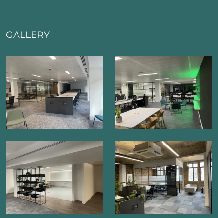
GALLERY