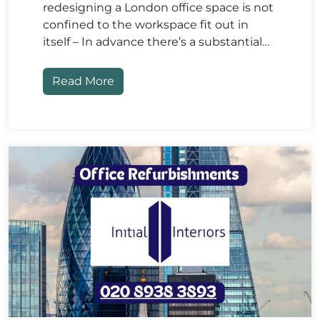
redesigning a London office space is not
confined to the workspace fit out in
itself – In advance there’s a substantial…
Read More