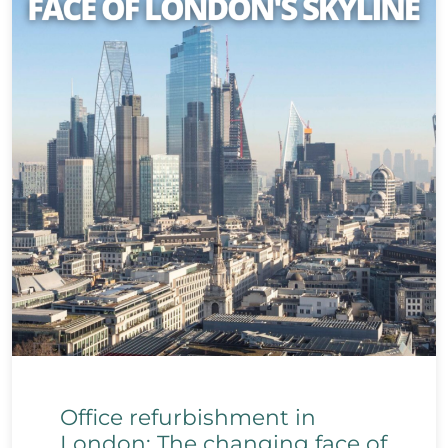
Office refurbishment in
London: The changing face of