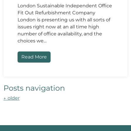
London Sustainable Independent Office
Fit Out Refurbishment Company
London is presenting us with all sorts of
issues right now at an all time high
number of office availability, and the
choices we…
Read More
Posts navigation
←
older