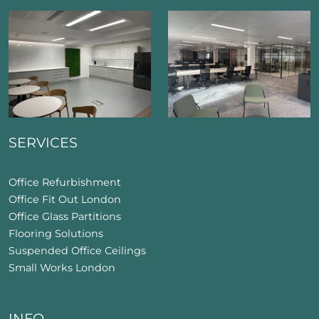
SERVICES
Office Refurbishment
Office Fit Out London
Office Glass Partitions
Flooring Solutions
Suspended Office Ceilings
Small Works London
INFO