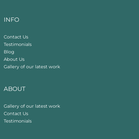
INFO
Contact Us
Testimonials
Blog
About Us
Gallery of our latest work
ABOUT
Gallery of our latest work
Contact Us
Testimonials