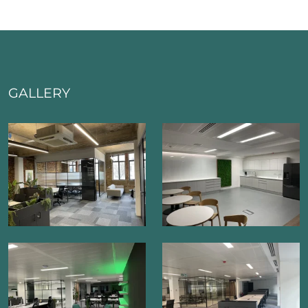
GALLERY