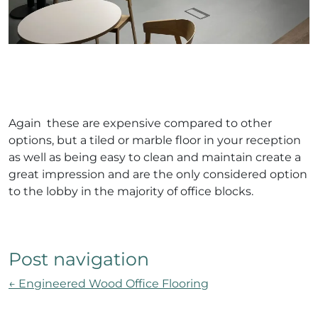
Again these are expensive compared to other
options, but a tiled or marble floor in your reception
as well as being easy to clean and maintain create a
great impression and are the only considered option
to the lobby in the majority of office blocks.
Post navigation
←
Engineered Wood Office Flooring