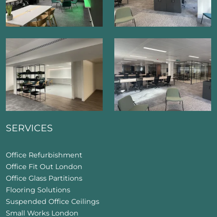
SERVICES
Office Refurbishment
Office Fit Out London
Office Glass Partitions
Flooring Solutions
Suspended Office Ceilings
Small Works London