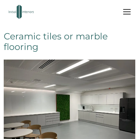
Ceramic tiles or marble
flooring