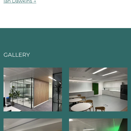
Ian Dawkins
→
GALLERY