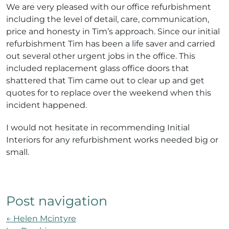
We are very pleased with our office refurbishment
including the level of detail, care, communication,
price and honesty in Tim’s approach. Since our initial
refurbishment Tim has been a life saver and carried
out several other urgent jobs in the office. This
included replacement glass office doors that
shattered that Tim came out to clear up and get
quotes for to replace over the weekend when this
incident happened.
I would not hesitate in recommending Initial
Interiors for any refurbishment works needed big or
small.
Post navigation
←
Helen Mcintyre