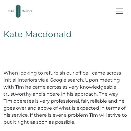
Kate Macdonald
When looking to refurbish our office I came across
Initial Interiors via a Google search. Upon meeting
with Tim he came across as very knowledgeable,
trustworthy and sincere in his approach. The way
Tim operates is very professional, fair, reliable and he
goes over and above of what is expected in terms of
his service. If there is ever a problem Tim will strive to
put it right as soon as possible.