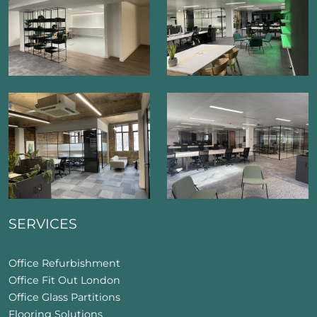
SERVICES
Office Refurbishment
Office Fit Out London
Office Glass Partitions
Flooring Solutions