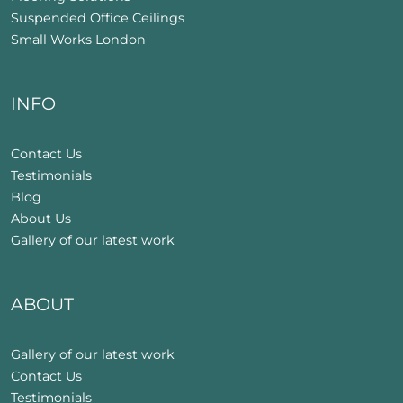
Suspended Office Ceilings
Small Works London
INFO
Contact Us
Testimonials
Blog
About Us
Gallery of our latest work
ABOUT
Gallery of our latest work
Contact Us
Testimonials