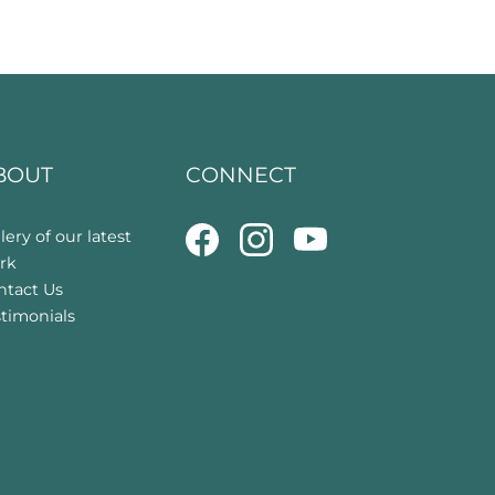
BOUT
CONNECT
lery of our latest
rk
ntact Us
stimonials