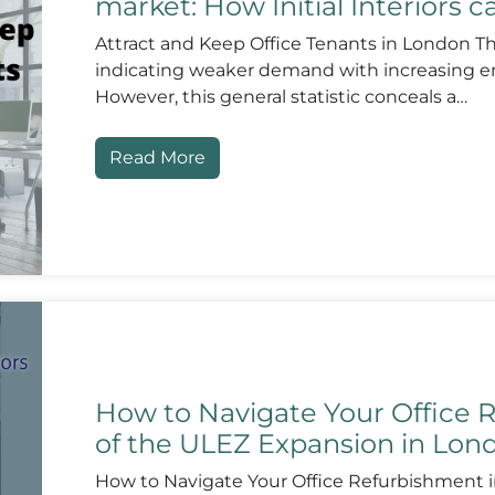
market: How Initial Interiors 
Attract and Keep Office Tenants in London The
indicating weaker demand with increasing em
However, this general statistic conceals a…
Read More
How to Navigate Your Office R
of the ULEZ Expansion in Lon
How to Navigate Your Office Refurbishment i