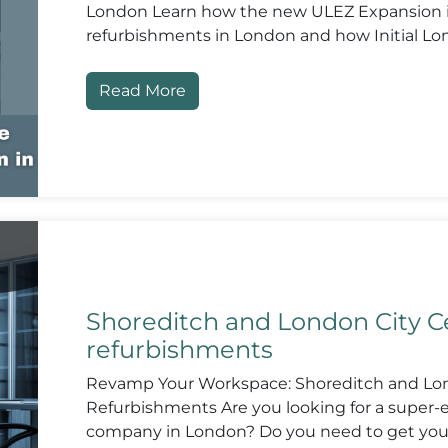
London Learn how the new ULEZ Expansion in
refurbishments in London and how Initial Lo
Read More
Shoreditch and London City Ce
refurbishments
Revamp Your Workspace: Shoreditch and Lon
Refurbishments Are you looking for a super-e
company in London? Do you need to get you