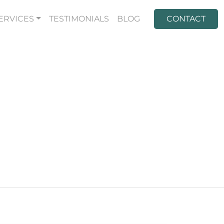
ERVICES
TESTIMONIALS
BLOG
CONTACT