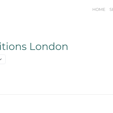
HOME
S
titions London