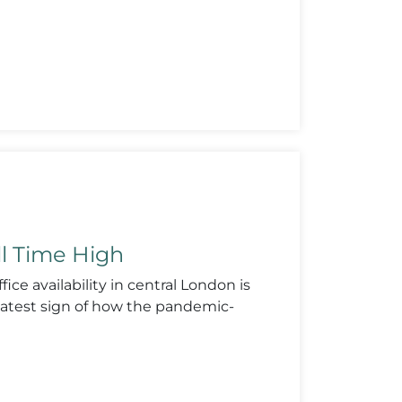
ll Time High
ice availability in central London is
e latest sign of how the pandemic-