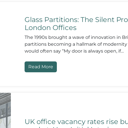
Glass Partitions: The Silent Pro
London Offices
The 1990s brought a wave of innovation in Brit
partitions becoming a hallmark of modernit
would often say “My door is always open, if…
Read More
UK office vacancy rates rise b