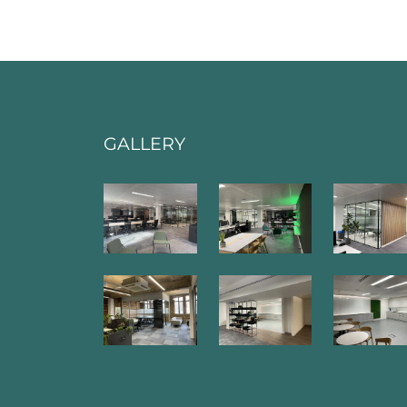
GALLERY