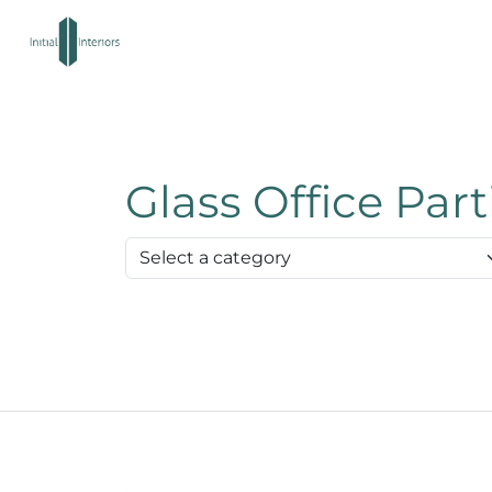
Glass Office Par