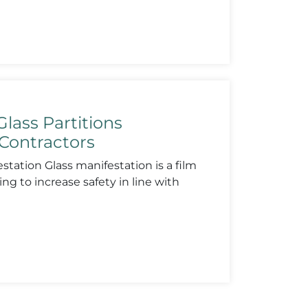
lass Partitions
Contractors
tation Glass manifestation is a film
ing to increase safety in line with