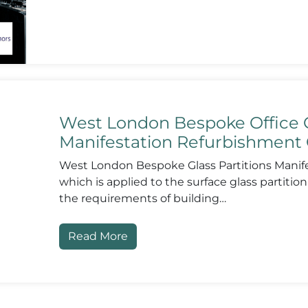
West London Bespoke Office G
Manifestation Refurbishment 
West London Bespoke Glass Partitions Manifes
which is applied to the surface glass partition
the requirements of building…
Read More