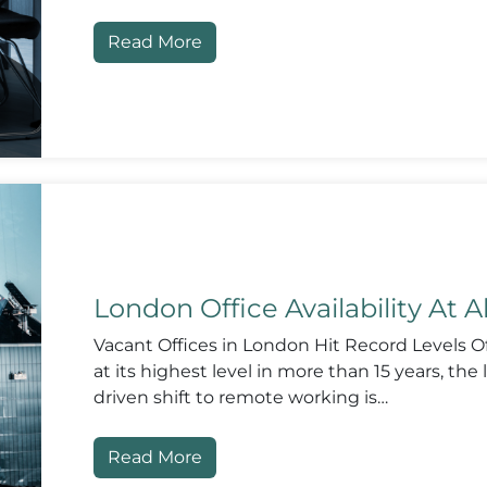
Read More
London Office Availability At A
Vacant Offices in London Hit Record Levels Off
at its highest level in more than 15 years, th
driven shift to remote working is…
Read More