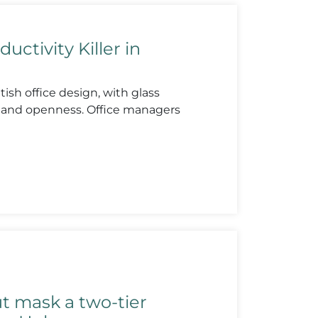
ductivity Killer in
ish office design, with glass
y and openness. Office managers
ut mask a two-tier