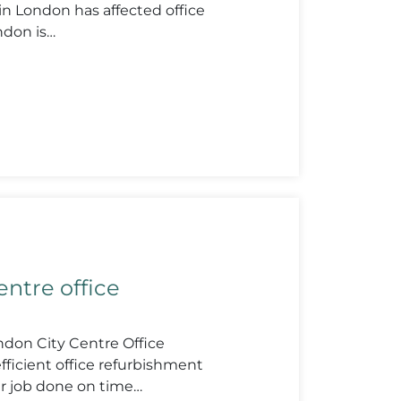
 London has affected office
ndon is…
ntre office
don City Centre Office
fficient office refurbishment
r job done on time…