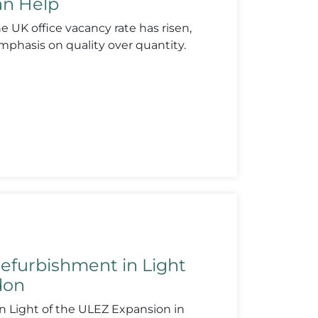
can Help
 UK office vacancy rate has risen,
phasis on quality over quantity.
efurbishment in Light
don
n Light of the ULEZ Expansion in