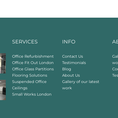
SERVICES
INFO
A
Office Refurbishment
Contact Us
Gal
Office Fit Out London
Testimonials
wo
Office Glass Partitions
Blog
Co
Flooring Solutions
About Us
Te
Suspended Office
Gallery of our latest
Ceilings
work
Small Works London