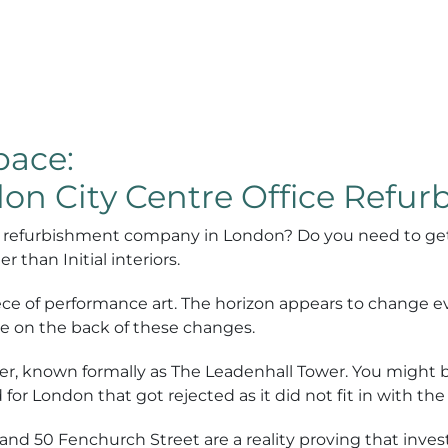
ace:
on City Centre Office Refu
fice refurbishment company in London? Do you need to ge
r than Initial interiors.
piece of performance art. The horizon appears to change 
are on the back of these changes.
r, known formally as The Leadenhall Tower. You might be
d for London that got rejected as it did not fit in with th
d 50 Fenchurch Street are a reality proving that investo