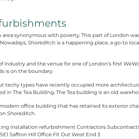
efurbishments
 area synonymous with poverty. This part of London was
owadays, Shoreditch is a happening place, a go-to locat
e of industry and the venue for one of London’s first WeW
ds is on the boundary.
ut techy types have recently occupied more architectural
d in The Tea Building. The Tea building is an old wareho
modern office building that has retained its exterior cha
on Shoreditch.