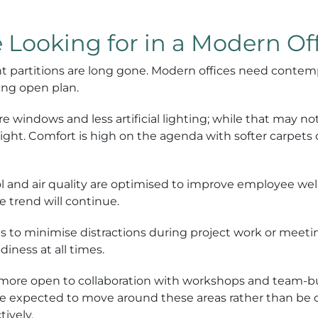
Looking for in a Modern Of
t partitions are long gone. Modern offices need contemp
ing open plan.
e windows and less artificial lighting; while that may not
light. Comfort is high on the agenda with softer carpets
l and air quality are optimised to improve employee w
e trend will continue.
s to minimise distractions during project work or meeti
iness at all times.
more open to collaboration with workshops and team-bui
re expected to move around these areas rather than be c
tively.