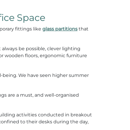
fice Space
orary fittings like
glass partitions
that
 always be possible, clever lighting
 or wooden floors, ergonomic furniture
ell-being. We have seen higher summer
ngs are a must, and well-organised
lding activities conducted in breakout
onfined to their desks during the day,