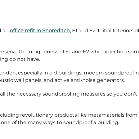
d an
office refit in Shoreditch,
E1 and E2. Initial Interiors 
 preserve the uniqueness of E1 and E2 while injecting s
ing do not have.
London, especially in old buildings; modern soundproof
ustic wall panels, and active anti-noise generators.
nstall the necessary soundproofing measures so you don’t 
luding revolutionary products like metamaterials from sp
it’s one of the many ways to soundproof a building.