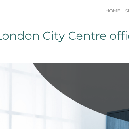
HOME
S
ondon City Centre off