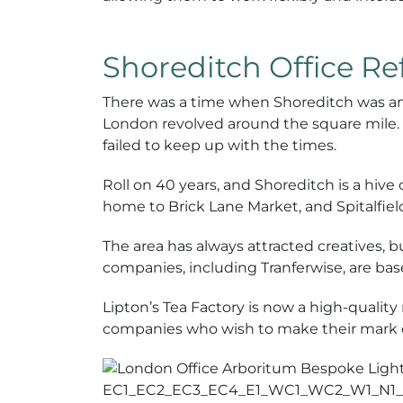
Shoreditch Office R
There was a time when Shoreditch was an
London revolved around the square mile. N
failed to keep up with the times.
Roll on 40 years, and Shoreditch is a hiv
home to Brick Lane Market, and Spitalfiel
The area has always attracted creatives, b
companies, including Tranferwise, are base
Lipton’s Tea Factory is now a high-quality 
companies who wish to make their mark 