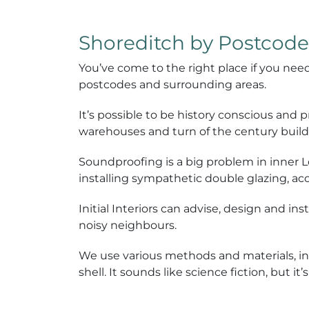
Shoreditch by Postcode
You’ve come to the right place if you nee
postcodes and surrounding areas.
It’s possible to be history conscious and
warehouses and turn of the century build
Soundproofing is a big problem in inner 
installing sympathetic double glazing, aco
Initial Interiors can advise, design and i
noisy neighbours.
We use various methods and materials, inc
shell. It sounds like science fiction, but 