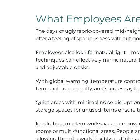
What Employees Are 
The days of ugly fabric-covered mid-heigh
offer a feeling of spaciousness without go
Employees also look for natural light – mor
techniques can effectively mimic natural 
and adjustable desks.
With global warming, temperature contro
temperatures recently, and studies say th
Quiet areas with minimal noise disruption
storage spaces for unused items ensure tid
In addition, modern workspaces are now 
rooms or multi-functional areas. People a
allowing them to work flexibly and interac