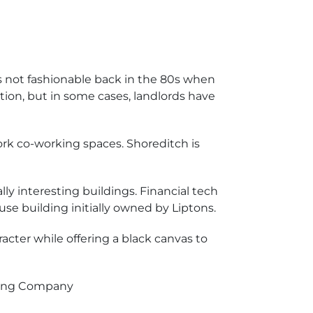
 not fashionable back in the 80s when
ion, but in some cases, landlords have
ork co-working spaces. Shoreditch is
ly interesting buildings. Financial tech
use building initially owned by Liptons.
racter while offering a black canvas to