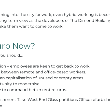
ming into the city for work; even hybrid working is be
 the long-term view as the developers of The Dimond Buil
make them want to come to work.
furb Now?
you should…
ation – employees are keen to get back to work.
on between remote and office-based workers.
 capitalisation of unused or empty areas.
rtunity to modernise.
ly to command better rent returns.