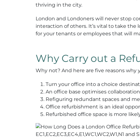
thriving in the city.
London and Londoners will never stop co
interaction of others. It’s vital to take
for your tenants or employees that will 
Why Carry out a Re
Why not? And here are five reasons why 
Turn your office into a choice destin
An office base optimises collaborati
Refiguring redundant spaces and mean
Office refurbishment is an ideal oppo
Refurbished office space is more like