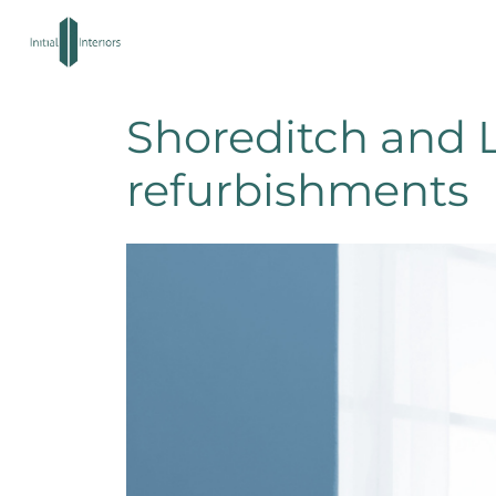
Shoreditch and L
refurbishments