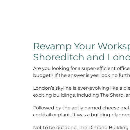
Revamp Your Worksp
Shoreditch and Lond
Are you looking for a super-efficient of
budget? If the answer is yes, look no furthe
London’s skyline is ever-evolving like a 
exciting buildings, including The Shard, 
Followed by the aptly named cheese grate
cocktail or plant. It was a building planne
Not to be outdone, The Dimond Building an