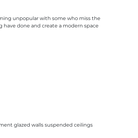
coming unpopular with some who miss the
ding have done and create a modern space