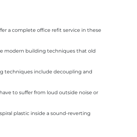
offer a complete office refit service in these
ome modern building techniques that old
ing techniques include decoupling and
have to suffer from loud outside noise or
iral plastic inside a sound-reverting