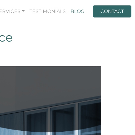
ERVICES
TESTIMONIALS
BLOG
CONTACT
ice