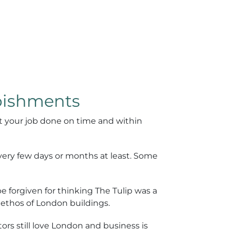
rbishments
t your job done on time and within
every few days or months at least. Some
 forgiven for thinking The Tulip was a
e ethos of London buildings.
rs still love London and business is