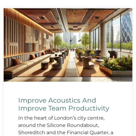
Improve Acoustics And
Improve Team Productivity
In the heart of London’s city centre,
around the Silicone Roundabout,
Shoreditch and the Financial Quarter, a