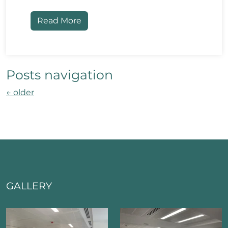
Read More
Posts navigation
←
older
GALLERY