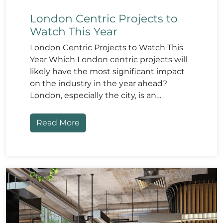
London Centric Projects to
Watch This Year
London Centric Projects to Watch This
Year Which London centric projects will
likely have the most significant impact
on the industry in the year ahead?
London, especially the city, is an…
Read More