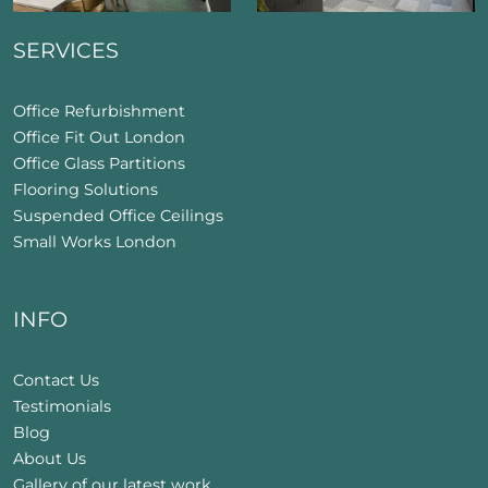
SERVICES
Office Refurbishment
Office Fit Out London
Office Glass Partitions
Flooring Solutions
Suspended Office Ceilings
Small Works London
INFO
Contact Us
Testimonials
Blog
About Us
Gallery of our latest work