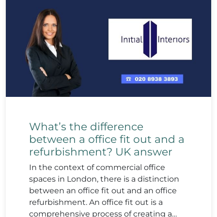
What’s the difference
between a office fit out and a
refurbishment? UK answer
In the context of commercial office
spaces in London, there is a distinction
between an office fit out and an office
refurbishment. An office fit out is a
comprehensive process of creating a…