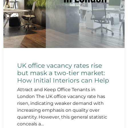
UK office vacancy rates rise
but mask a two-tier market:
How Initial Interiors can Help
Attract and Keep Office Tenants in
London The UK office vacancy rate has
risen, indicating weaker demand with
increasing emphasis on quality over
quantity. However, this general statistic
conceals a…