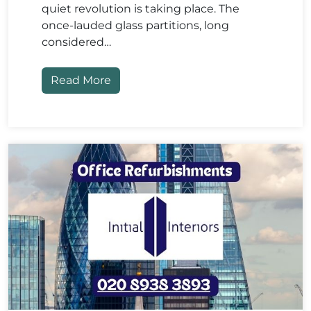
quiet revolution is taking place. The
once-lauded glass partitions, long
considered…
Read More