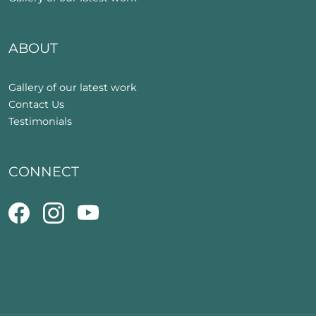
ABOUT
Gallery of our latest work
Contact Us
Testimonials
CONNECT