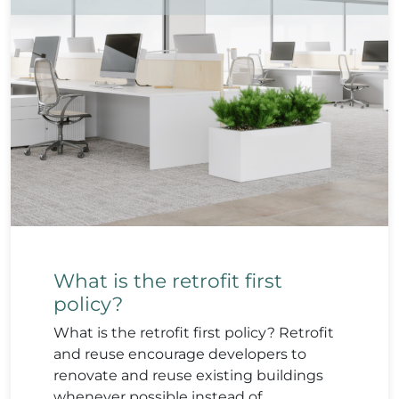
What is the retrofit first
policy?
What is the retrofit first policy? Retrofit
and reuse encourage developers to
renovate and reuse existing buildings
whenever possible instead of