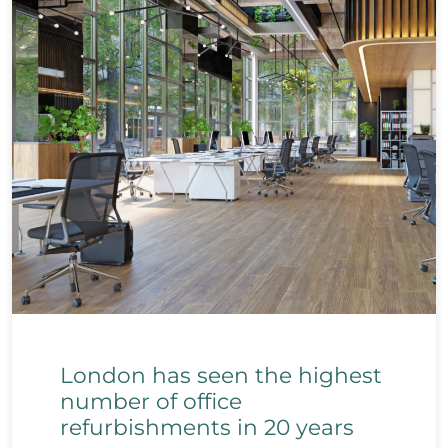
London has seen the highest
number of office
refurbishments in 20 years