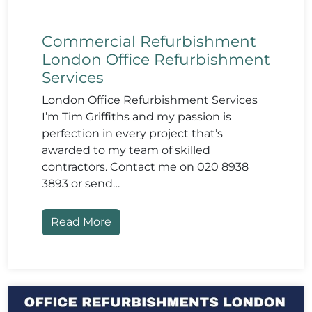
Commercial Refurbishment
London Office Refurbishment
Services
London Office Refurbishment Services
I’m Tim Griffiths and my passion is
perfection in every project that’s
awarded to my team of skilled
contractors. Contact me on 020 8938
3893 or send…
Read More