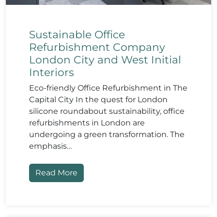
Sustainable Office
Refurbishment Company
London City and West Initial
Interiors
Eco-friendly Office Refurbishment in The
Capital City In the quest for London
silicone roundabout sustainability, office
refurbishments in London are
undergoing a green transformation. The
emphasis…
Read More