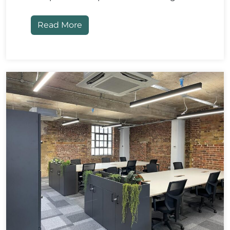
Read More