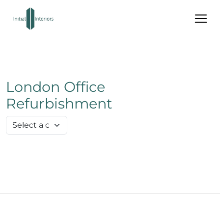
London Office
Refurbishment