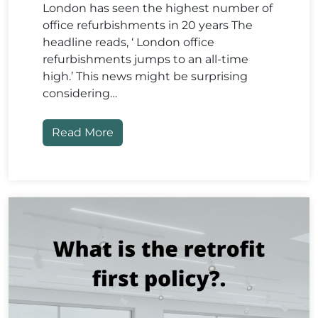
London has seen the highest number of
office refurbishments in 20 years The
headline reads, ‘ London office
refurbishments jumps to an all-time
high.’ This news might be surprising
considering…
Read More