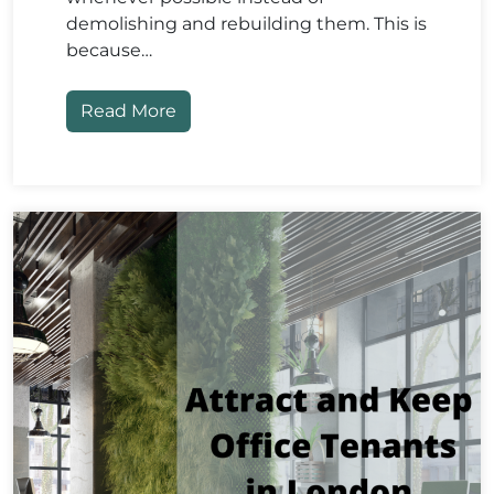
demolishing and rebuilding them. This is
because…
Read More