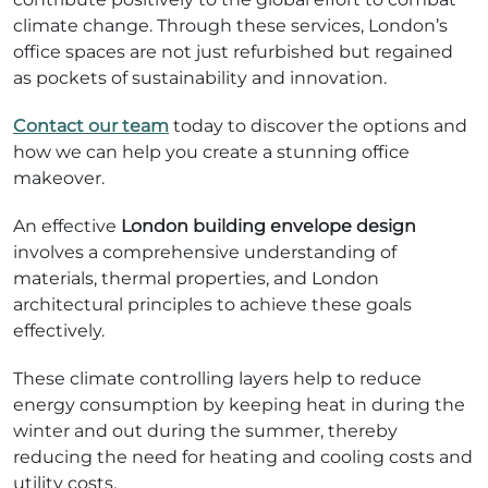
climate change. Through these services, London’s
office spaces are not just refurbished but regained
as pockets of sustainability and innovation.
Contact our team
today to discover the options and
how we can help you create a stunning office
makeover.
An effective
London building envelope design
involves a comprehensive understanding of
materials, thermal properties, and London
architectural principles to achieve these goals
effectively.
These climate controlling layers help to reduce
energy consumption by keeping heat in during the
winter and out during the summer, thereby
reducing the need for heating and cooling costs and
utility costs.