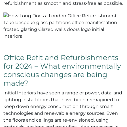
refurbishment as smooth and stress-free as possible.
Office Refit and Refurbishments
for 2024 – What environmentally
conscious changes are being
made?
Initial Interiors have seen a range of power, data, and
lighting installations that have been reimagined to
keep down energy consumption through smart
technologies and renewable energy sources. Even
the floors and ceilings are re-envisioned, using
materials, designs and manufacturing processes in