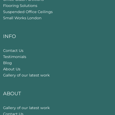
Flooring Solutions
Suspended Office Ceilings
Small Works London
INFO
Contact Us
Testimonials
Blog
About Us
Gallery of our latest work
ABOUT
Gallery of our latest work
Contact Us