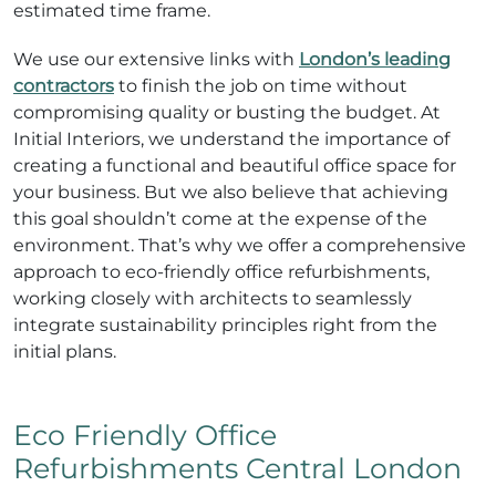
estimated time frame.
We use our extensive links with
London’s leading
contractors
to finish the job on time without
compromising quality or busting the budget. At
Initial Interiors, we understand the importance of
creating a functional and beautiful office space for
your business. But we also believe that achieving
this goal shouldn’t come at the expense of the
environment. That’s why we offer a comprehensive
approach to eco-friendly office refurbishments,
working closely with architects to seamlessly
integrate sustainability principles right from the
initial plans.
Eco Friendly Office
Refurbishments Central London