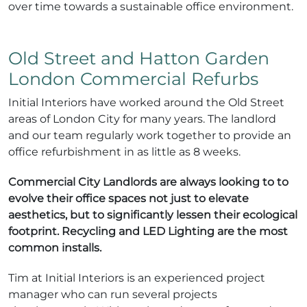
over time towards a sustainable office environment.
Old Street and Hatton Garden
London Commercial Refurbs
Initial Interiors have worked around the Old Street
areas of London City for many years. The landlord
and our team regularly work together to provide an
office refurbishment in as little as 8 weeks.
Commercial City Landlords are always looking to to
evolve their office spaces not just to elevate
aesthetics, but to significantly lessen their ecological
footprint. Recycling and LED Lighting are the most
common installs.
Tim at Initial Interiors is an experienced project
manager who can run several projects