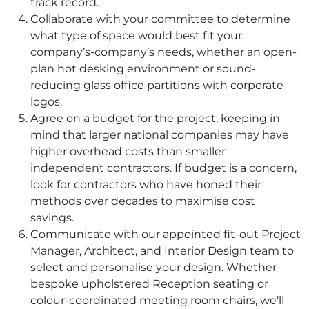
track record.
Collaborate with your committee to determine
what type of space would best fit your
company’s-company’s needs, whether an open-
plan hot desking environment or sound-
reducing glass office partitions with corporate
logos.
Agree on a budget for the project, keeping in
mind that larger national companies may have
higher overhead costs than smaller
independent contractors. If budget is a concern,
look for contractors who have honed their
methods over decades to maximise cost
savings.
Communicate with our appointed fit-out Project
Manager, Architect, and Interior Design team to
select and personalise your design. Whether
bespoke upholstered Reception seating or
colour-coordinated meeting room chairs, we’ll