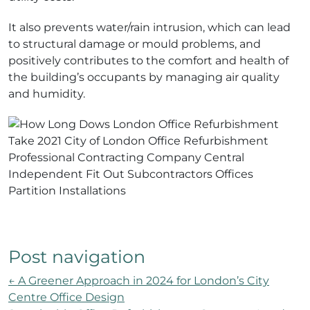
It also prevents water/rain intrusion, which can lead
to structural damage or mould problems, and
positively contributes to the comfort and health of
the building’s occupants by managing air quality
and humidity.
Post navigation
←
A Greener Approach in 2024 for London’s City
Centre Office Design