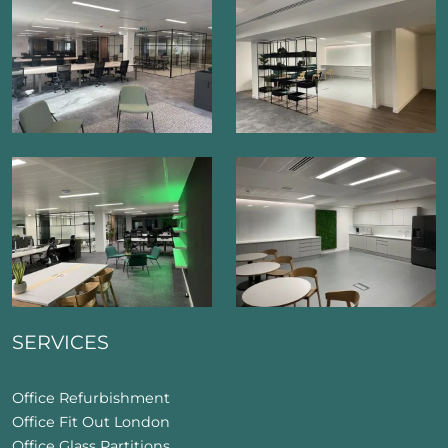
SERVICES
Office Refurbishment
Office Fit Out London
Office Glass Partitions