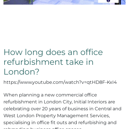
How long does an office
refurbishment take in
London?
https://www.youtube.com/watch?v=qtHD8F-KxI4
When planning a new commercial office
refurbishment in London City, Initial Interiors are
celebrating over 20 years of business in Central and
West London Property Management Services,
specialising in office fit outs and refurbishing and