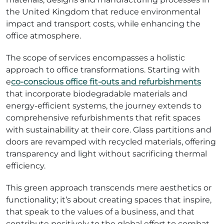
the United Kingdom that reduce environmental
impact and transport costs, while enhancing the
office atmosphere.
The scope of services encompasses a holistic
approach to office transformations. Starting with
e
co-conscious office fit-outs and refurbishments
that incorporate biodegradable materials and
energy-efficient systems, the journey extends to
comprehensive refurbishments that refit spaces
with sustainability at their core. Glass partitions and
doors are revamped with recycled materials, offering
transparency and light without sacrificing thermal
efficiency.
This green approach transcends mere aesthetics or
functionality; it’s about creating spaces that inspire,
that speak to the values of a business, and that
contribute positively to the global effort to combat