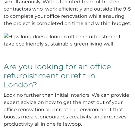
simultaneously. With a talented team of trusted
contractors who work efficiently and outside the 9-5
to complete your office renovation while ensuring
the project is completed on time and within budget.
Are you looking for an office
refurbishment or refit in
London?
Look no further than Initial Interiors. We can provide
expert advice on how to get the most out of your
office renovation and create an environment that
boosts morale, encourages creativity, and improves
productivity all in one fell swoop.