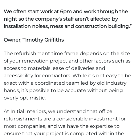
We often start work at 6pm and work through the
night so the company’s staff aren’t affected by
installation noises, mess and construction building.”
Owner, Timothy Griffiths
The refurbishment time frame depends on the size
of your renovation project and other factors such as
access to materials, ease of deliveries and
accessibility for contractors. While it’s not easy to be
exact with a coordinated team led by old industry
hands, it’s possible to be accurate without being
overly optimistic.
At Initial Interiors, we understand that office
refurbishments are a considerable investment for
most companies, and we have the expertise to
ensure that your project is completed within the