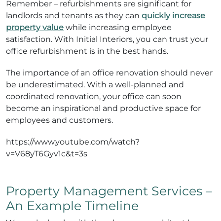
Remember – refurbishments are significant for
landlords and tenants as they can
quickly increase
property value
while increasing employee
satisfaction. With Initial Interiors, you can trust your
office refurbishment is in the best hands.
The importance of an office renovation should never
be underestimated. With a well-planned and
coordinated renovation, your office can soon
become an inspirational and productive space for
employees and customers.
https://www.youtube.com/watch?
v=V68yT6Gyv1c&t=3s
Property Management Services –
An Example Timeline