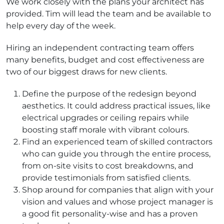
We work closely with the plans your architect has
provided. Tim will lead the team and be available to
help every day of the week.
Hiring an independent contracting team offers
many benefits, budget and cost effectiveness are
two of our biggest draws for new clients.
Define the purpose of the redesign beyond
aesthetics. It could address practical issues, like
electrical upgrades or ceiling repairs while
boosting staff morale with vibrant colours.
Find an experienced team of skilled contractors
who can guide you through the entire process,
from on-site visits to cost breakdowns, and
provide testimonials from satisfied clients.
Shop around for companies that align with your
vision and values and whose project manager is
a good fit personality-wise and has a proven