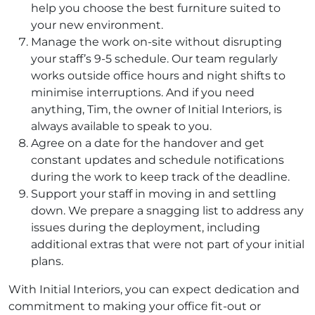
help you choose the best furniture suited to
your new environment.
Manage the work on-site without disrupting
your staff’s 9-5 schedule. Our team regularly
works outside office hours and night shifts to
minimise interruptions. And if you need
anything, Tim, the owner of Initial Interiors, is
always available to speak to you.
Agree on a date for the handover and get
constant updates and schedule notifications
during the work to keep track of the deadline.
Support your staff in moving in and settling
down. We prepare a snagging list to address any
issues during the deployment, including
additional extras that were not part of your initial
plans.
With Initial Interiors, you can expect dedication and
commitment to making your office fit-out or