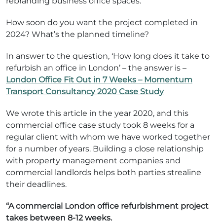
rebranding business office spaces.
How soon do you want the project completed in
2024? What’s the planned timeline?
In answer to the question, ‘How long does it take to
refurbish an office in London’ – the answer is –
London Office Fit Out in 7 Weeks – Momentum
Transport Consultancy 2020 Case Study
We wrote this article in the year 2020, and this
commercial office case study took 8 weeks for a
regular client with whom we have worked together
for a number of years. Building a close relationship
with property management companies and
commercial landlords helps both parties strealine
their deadlines.
“A commercial London office refurbishment project
takes between 8-12 weeks.