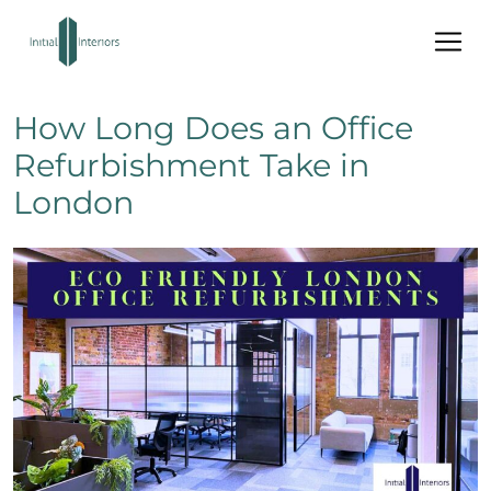
How Long Does an Office
Refurbishment Take in
London