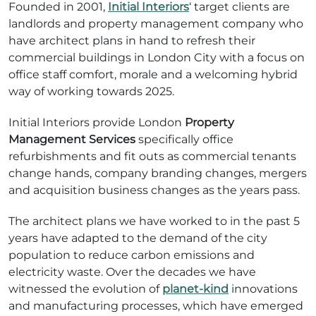
Founded in 2001,
Initial Interiors
‘ target clients are
landlords and property management company who
have architect plans in hand to refresh their
commercial buildings in London City with a focus on
office staff comfort, morale and a welcoming hybrid
way of working towards 2025.
Initial Interiors provide London
Property
Management Services
specifically office
refurbishments and fit outs as commercial tenants
change hands, company branding changes, mergers
and acquisition business changes as the years pass.
The architect plans we have worked to in the past 5
years have adapted to the demand of the city
population to reduce carbon emissions and
electricity waste. Over the decades we have
witnessed the evolution of
planet-kind
innovations
and manufacturing processes, which have emerged