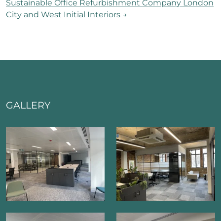
Sustainable Office Refurbishment Company London
City and West Initial Interiors
→
GALLERY