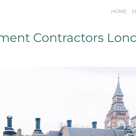
HOME
S
hment Contractors Lon