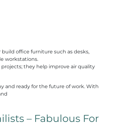
 build office furniture such as desks,
le workstations.
n projects; they help improve air quality
y and ready for the future of work. With
 and
lists – Fabulous For