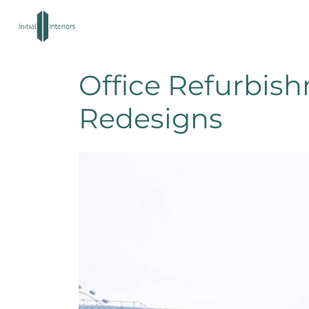
Office Refurbis
Redesigns