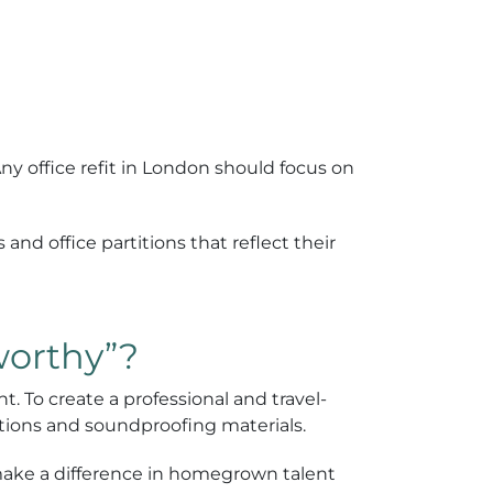
Any office refit in London should focus on
 and office partitions that reflect their
worthy”?
. To create a professional and travel-
lutions and soundproofing materials.
make a difference in homegrown talent