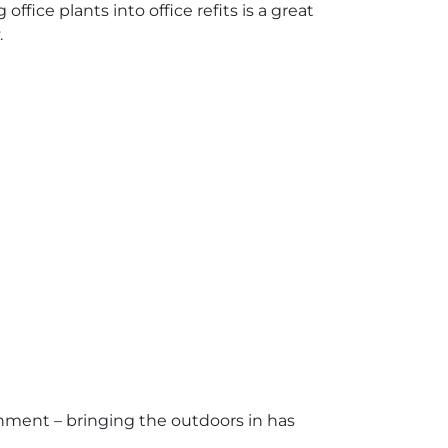
fice plants into office refits is a great
.
onment – bringing the outdoors in has