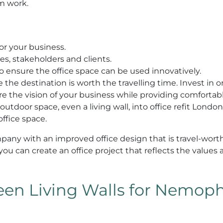
om work.
or your business.
s, stakeholders and clients.
o ensure the office space can be used innovatively.
the destination is worth the travelling time. Invest in or
ure the vision of your business while providing comfortab
 outdoor space, even a living wall, into office refit Londo
ffice space.
mpany with an improved office design that is travel-worth
, you can create an office project that reflects the values
en Living Walls for Nemophi