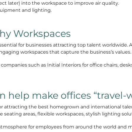
ct later) into the workspace to improve air quality.
equipment and lighting.
thy Workspaces
essential for businesses attracting top talent worldwide. 
engaging workspaces that capture the business’s values.
ompanies such as Initial Interiors for office chairs, desks
n help make offices “travel-
for attracting the best homegrown and international talent
 seating areas, flexible workspaces, stylish lighting so
ng atmosphere for employees from around the world and 