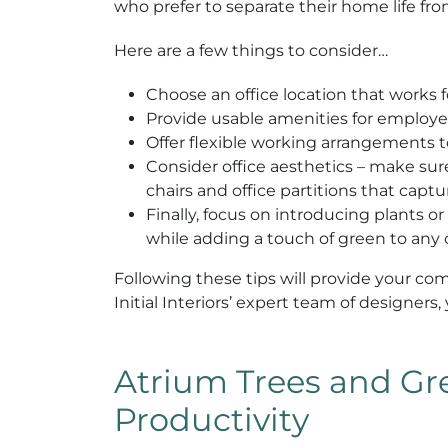
who prefer to separate their home life fr
Here are a few things to consider…
Choose an office location that works f
Provide usable amenities for employee
Offer flexible working arrangements t
Consider office aesthetics – make sure 
chairs and office partitions that capt
Finally, focus on introducing plants or
while adding a touch of green to any o
Following these tips will provide your co
Initial Interiors’ expert team of designers
Atrium Trees and Gre
Productivity