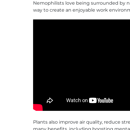
Nemophilists love being surrounded by natu
way to create an enjoyable work environm
Plants also improve air quality, reduce s
many benefits, including boosting mental