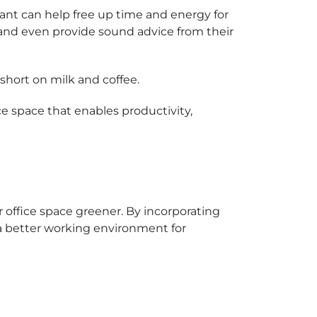
tant can help free up time and energy for
 and even provide sound advice from their
short on milk and coffee.
e space that enables productivity,
r office space greener. By incorporating
 a better working environment for