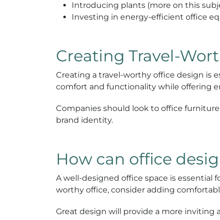
Introducing plants (more on this subje
Investing in energy-efficient office 
Creating Travel-Wor
Creating a travel-worthy office design is 
comfort and functionality while offering 
Companies should look to office furniture c
brand identity.
How can office desig
A well-designed office space is essential 
worthy office, consider adding comfortable
Great design will provide a more inviti