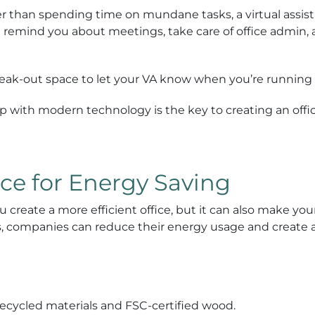
er than spending time on mundane tasks, a virtual assis
n remind you about meetings, take care of office admin,
reak-out space to let your VA know when you’re running 
p with modern technology is the key to creating an offic
ce for Energy Saving
 create a more efficient office, but it can also make you
its, companies can reduce their energy usage and create
 recycled materials and FSC-certified wood.