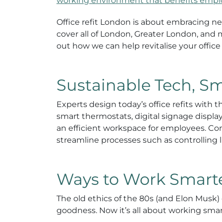
working environment that benefits emp
Office refit London is about embracing n
cover all of London, Greater London, and
out how we can help revitalise your office
Sustainable Tech, S
Experts design today’s office refits with
smart thermostats, digital signage displa
an efficient workspace for employees. Comp
streamline processes such as controlling l
Ways to Work Smarter
The old ethics of the 80s (and Elon Musk) 
goodness. Now it’s all about working smart