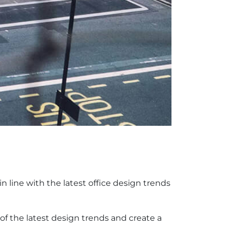
in line with the latest office design trends
f the latest design trends and create a