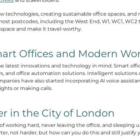
loyees
and stakeholders.
ew technologies, creating sustainable office spaces, an
 most postcodes, including the West End, W1, WC1, WC2 
 space and make it travel-worthy.
mart Offices and Modern Wo
 the latest innovations and technology in mind. Smart of
ys, and office automation solutions. Intelligent solutio
anies have also started incorporating AI voice assistants
ights or making calls.
 in the City of London
of working hard, never leaving the office, and sleeping u
er, not harder, but how can you do this and still justif