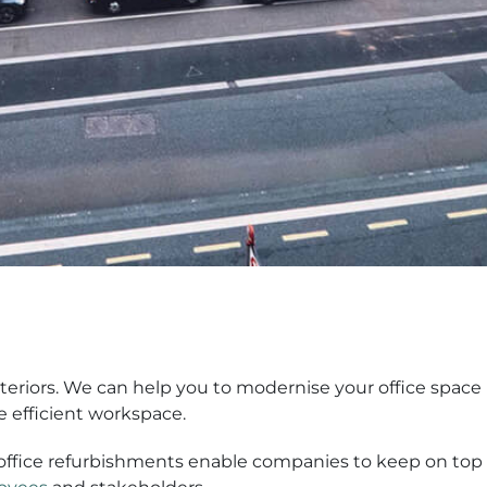
Interiors. We can help you to modernise your office space 
e efficient workspace.
office refurbishments enable companies to keep on top o