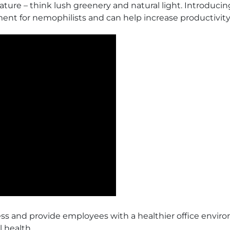
re – think lush greenery and natural light. Introducing of
ent for nemophilists and can help increase productivity
tress and provide employees with a healthier office envir
 health.