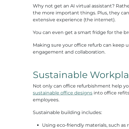
Why not get an AI virtual assistant? Rath
the more important things. Plus, they ca
extensive experience (the internet).
You can even get a smart fridge for the b
Making sure your office refurb can keep u
engagement and collaboration.
Sustainable Workpla
Not only can office refurbishment help you
sustainable office designs
into office ref
employees.
Sustainable building includes:
Using eco-friendly materials, such as