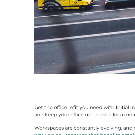
Get the office refit you need with Initial 
and keep your office up-to-date for a mor
Workspaces are constantly evolving, and 