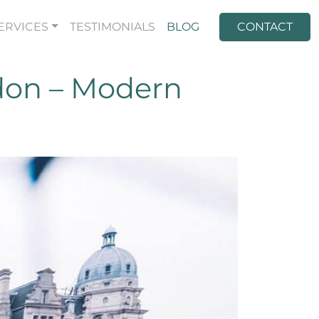
ERVICES
TESTIMONIALS
BLOG
CONTACT
don – Modern