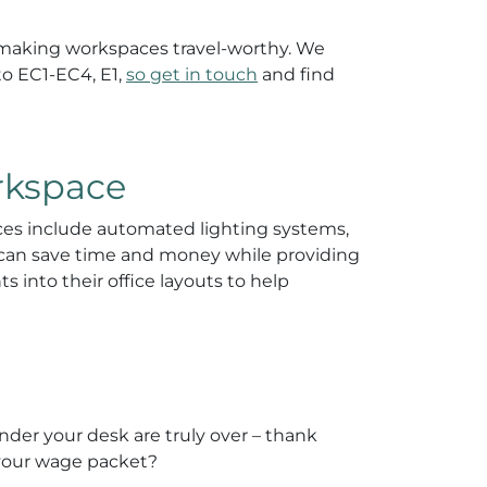
d making workspaces travel-worthy. We
to EC1-EC4, E1,
so get in touch
and find
rkspace
fices include automated lighting systems,
ns can save time and money while providing
 into their office layouts to help
nder your desk are truly over – thank
y your wage packet?