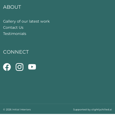
ABOUT
Gallery of our latest work
Contact Us
Testimonials
CONNECT
© 2026 Initial Interiors
Supported by
slightlychilled.ai