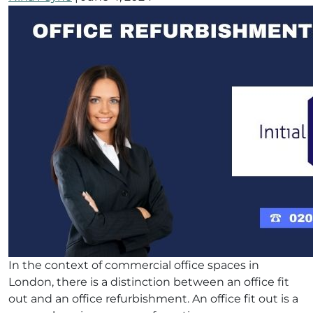
In the context of commercial office spaces in
London, there is a distinction between an office fit
out and an office refurbishment. An office fit out is a