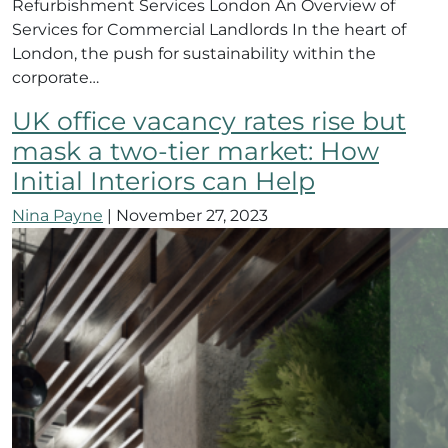
Refurbishment Services London An Overview of
Services for Commercial Landlords In the heart of
London, the push for sustainability within the
corporate…
UK office vacancy rates rise but
mask a two-tier market: How
Initial Interiors can Help
Nina Payne
|
November 27, 2023