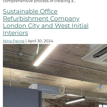
comprehensive process of creating a…
Sustainable Office
Refurbishment Company
London City and West Initial
Interiors
Nina Payne
|
April 30, 2024