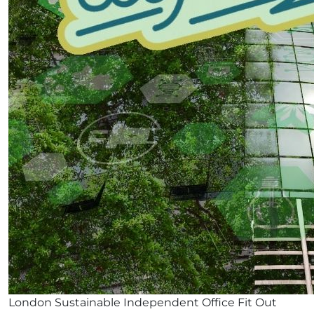
London Sustainable Independent Office Fit Out