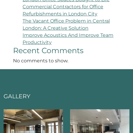
Commercial Contractors for Office
Refurbishments in London City
The Vacant Office Problem in Central
London: A Creative Solution
Improve Acoustics And Improve Team
Productivity
Recent Comments
No comments to show.
GALLERY