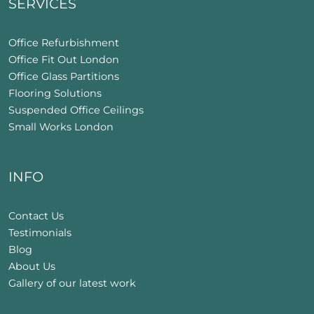
SERVICES
Office Refurbishment
Office Fit Out London
Office Glass Partitions
Flooring Solutions
Suspended Office Ceilings
Small Works London
INFO
Contact Us
Testimonials
Blog
About Us
Gallery of our latest work