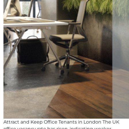
Attract and Keep Office Tenants in London The UK
office vacancy rate has risen, indicating weaker