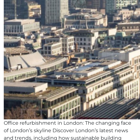
Office refurbishment in London: The changing face
of London’s skyline Discover London’s latest news
and trends, including how sustainable building