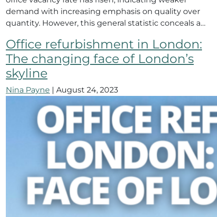
demand with increasing emphasis on quality over
quantity. However, this general statistic conceals a…
Office refurbishment in London:
The changing face of London’s
skyline
Nina Payne
|
August 24, 2023