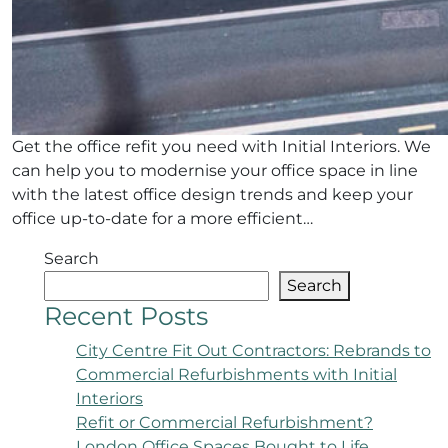
Get the office refit you need with Initial Interiors. We
can help you to modernise your office space in line
with the latest office design trends and keep your
office up-to-date for a more efficient…
Search
Search
Recent Posts
City Centre Fit Out Contractors: Rebrands to
Commercial Refurbishments with Initial
Interiors
Refit or Commercial Refurbishment?
London Office Spaces Bought to Life