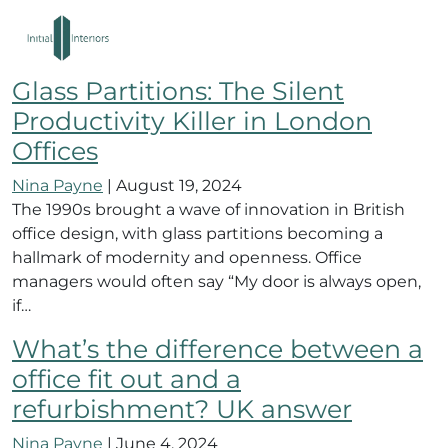
eco friendly london office
interiors
Glass Partitions: The Silent
Productivity Killer in London
Offices
Nina Payne
|
August 19, 2024
The 1990s brought a wave of innovation in British
office design, with glass partitions becoming a
hallmark of modernity and openness. Office
managers would often say “My door is always open,
if…
What’s the difference between a
office fit out and a
refurbishment? UK answer
Nina Payne
|
June 4, 2024