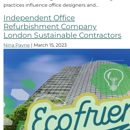
practices influence office designers and…
Independent Office
Refurbishment Company
London Sustainable Contractors
Nina Payne
|
March 15, 2023