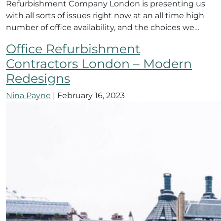
Refurbishment Company London is presenting us
with all sorts of issues right now at an all time high
number of office availability, and the choices we…
Office Refurbishment
Contractors London – Modern
Redesigns
Nina Payne
|
February 16, 2023