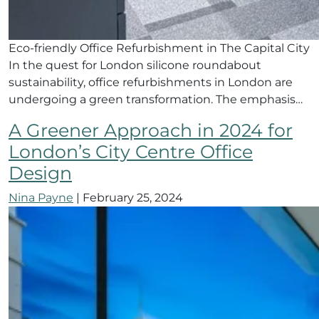
Eco-friendly Office Refurbishment in The Capital City
In the quest for London silicone roundabout
sustainability, office refurbishments in London are
undergoing a green transformation. The emphasis…
A Greener Approach in 2024 for
London’s City Centre Office
Design
Nina Payne
|
February 25, 2024