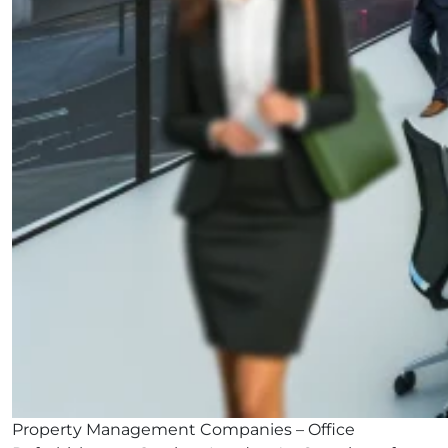
Property Management Companies – Office