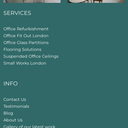
SERVICES
Office Refurbishment
Office Fit Out London
Office Glass Partitions
Flooring Solutions
Suspended Office Ceilings
Small Works London
INFO
Contact Us
Testimonials
Blog
About Us
Gallery of our latest work