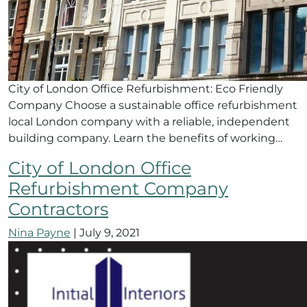
City of London Office Refurbishment: Eco Friendly
Company Choose a sustainable office refurbishment
local London company with a reliable, independent
building company. Learn the benefits of working…
City of London Office
Refurbishment Company
Contractors
Nina Payne
|
July 9, 2021