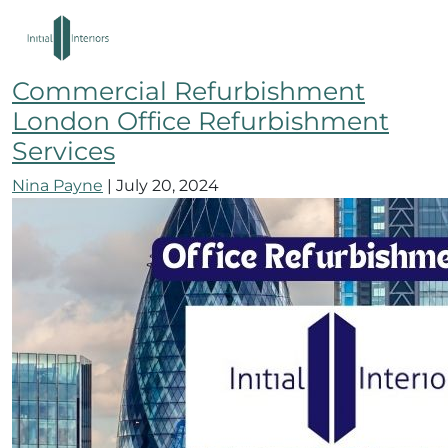
City of London Office
Refurbishment Company
Commercial Refurbishment
London Office Refurbishment
Services
Nina Payne
|
July 20, 2024