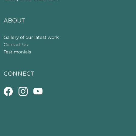
ABOUT
Gallery of our latest work
Contact Us
Testimonials
CONNECT