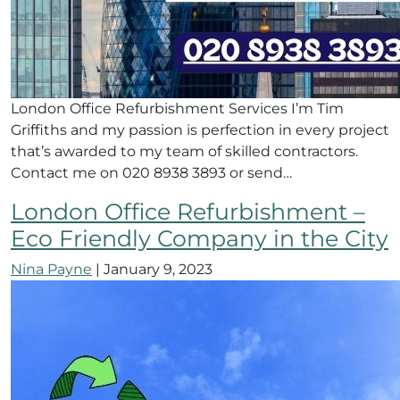
London Office Refurbishment Services I’m Tim
Griffiths and my passion is perfection in every project
that’s awarded to my team of skilled contractors.
Contact me on 020 8938 3893 or send…
London Office Refurbishment –
Eco Friendly Company in the City
Nina Payne
|
January 9, 2023