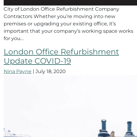
City of London Office Refurbishment Company
Contractors Whether you’re moving into new
premises or upgrading your existing office, it’s
important that your company’s working space works
for you…
London Office Refurbishment
Update COVID-19
Nina Payne
|
July 18, 2020