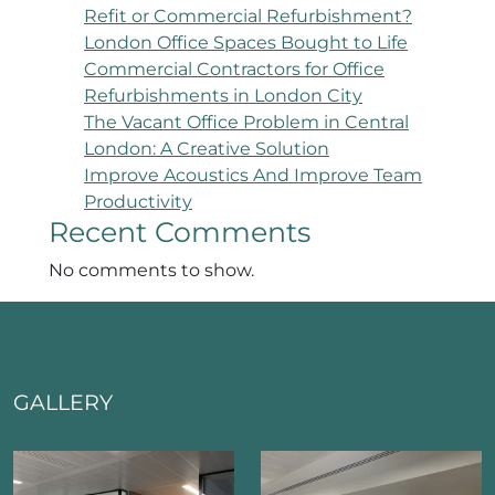
Refit or Commercial Refurbishment?
London Office Spaces Bought to Life
Commercial Contractors for Office
Refurbishments in London City
The Vacant Office Problem in Central
London: A Creative Solution
Improve Acoustics And Improve Team
Productivity
Recent Comments
No comments to show.
GALLERY