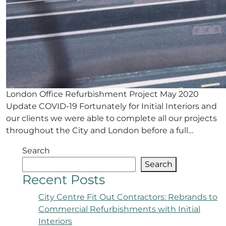
London Office Refurbishment Project May 2020
Update COVID-19 Fortunately for Initial Interiors and
our clients we were able to complete all our projects
throughout the City and London before a full…
Search
Search
Recent Posts
City Centre Fit Out Contractors: Rebrands to
Commercial Refurbishments with Initial
Interiors