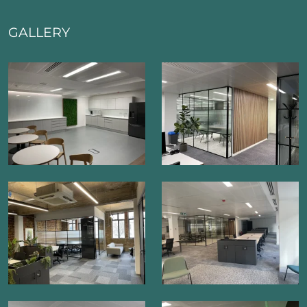
GALLERY