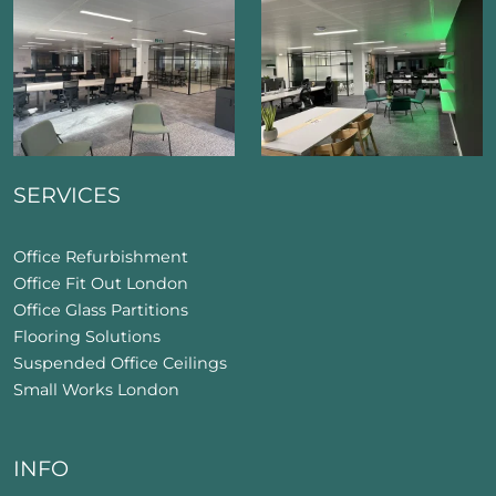
SERVICES
Office Refurbishment
Office Fit Out London
Office Glass Partitions
Flooring Solutions
Suspended Office Ceilings
Small Works London
INFO