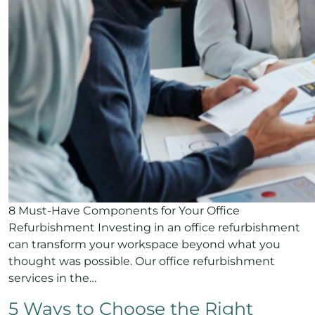
8 Must-Have Components for Your Office
Refurbishment Investing in an office refurbishment
can transform your workspace beyond what you
thought was possible. Our office refurbishment
services in the…
5 Ways to Choose the Right