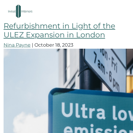
west london fit out
How to Navigate Your Office
Refurbishment in Light of the
ULEZ Expansion in London
Nina Payne
|
October 18, 2023