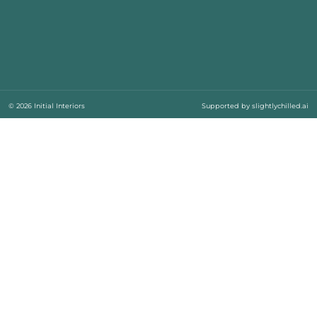
© 2026 Initial Interiors
Supported by
slightlychilled.ai