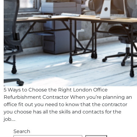
5 Ways to Choose the Right London Office
Refurbishment Contractor When you’re planning an
office fit out you need to know that the contractor
you choose has all the skills and contacts for the
job….
Search