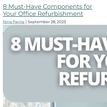
8 Must-Have Components for
Your Office Refurbishment
Nina Payne
|
September 28, 2023