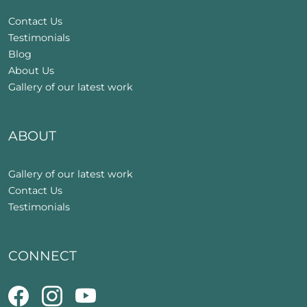
Contact Us
Testimonials
Blog
About Us
Gallery of our latest work
ABOUT
Gallery of our latest work
Contact Us
Testimonials
CONNECT