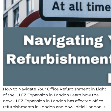
How to Navigate Your Office Refurbishment in Light
of the ULEZ Expansion in London Learn how the
new ULEZ Expansion in London has affected office
refurbishments in London and how Initial London is…