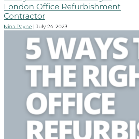
London Office Refurbishment
Contractor
Nina Payne
|
July 24, 2023